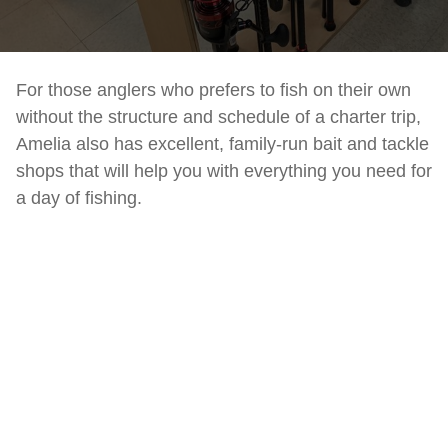
For those anglers who prefers to fish on their own
without the structure and schedule of a charter trip,
Amelia also has excellent, family-run bait and tackle
shops that will help you with everything you need for
a day of fishing.