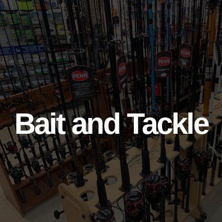
Bait and Tackle